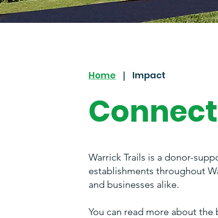
Home
Impact
|
Connect
Warrick Trails is a donor-supp
establishments throughout War
and businesses alike.
You can read more about the 