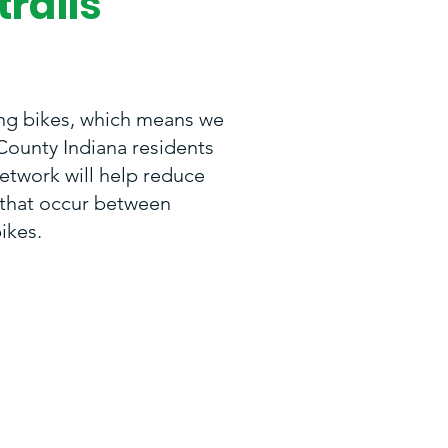
trails
ng bikes, which means we
County Indiana residents
network will help reduce
s that occur between
ikes.
ir lives in their
e, exercise, and
 me and my family