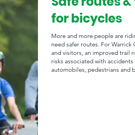
Safe routes & 
for bicycles
More and more people are ridi
need safer routes. For Warrick 
and visitors, an improved trail 
risks associated with accident
automobiles, pedestrians and b
"People literally are taking the
hands to get outside, be activ
feel good. The trails will keep