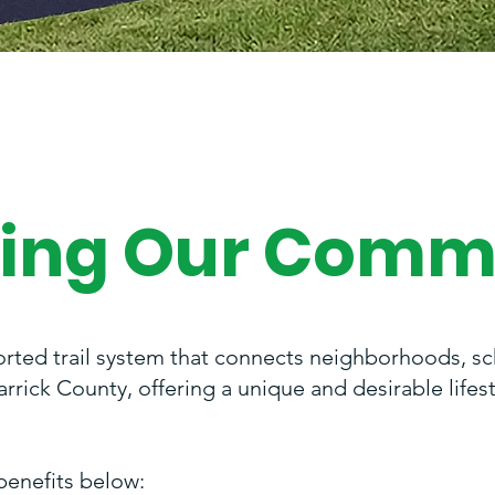
ing Our Comm
orted trail system that connects neighborhoods, sch
rick County, offering a unique and desirable lifes
benefits below: