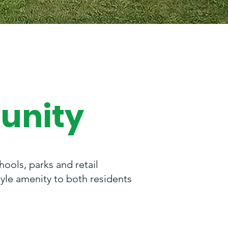
unity
ools, parks and retail
tyle amenity to both residents