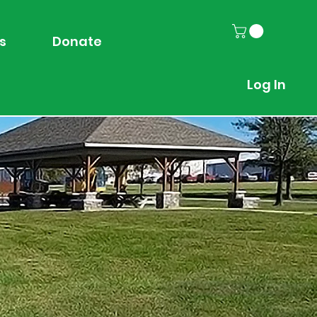
s
Donate
Log In