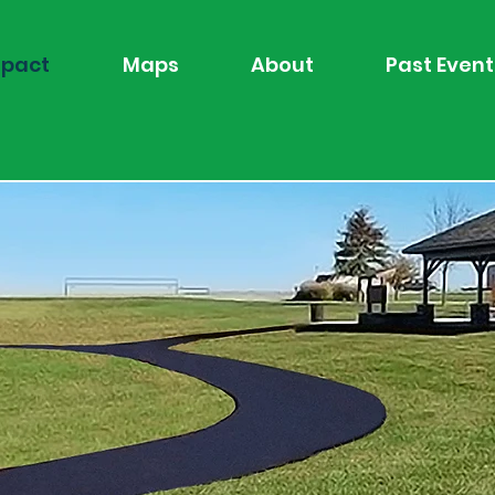
pact
Maps
About
Past Event