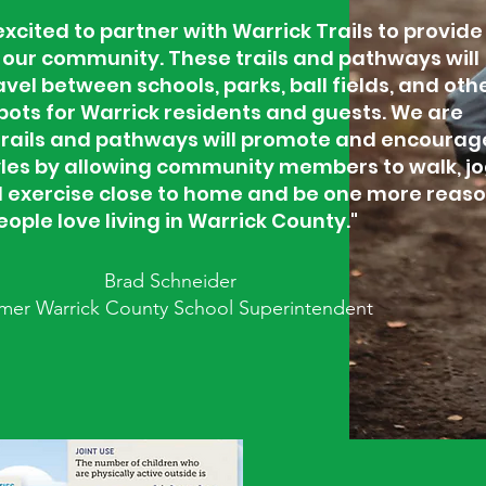
xcited to partner with Warrick Trails to provide
our community. These trails and pathways will
vel between schools, parks, ball fields, and oth
pots for Warrick residents and guests. We are
trails and pathways will promote and encourag
tyles by allowing community members to walk, jo
nd exercise close to home and be one more reas
eople love living in Warrick County."
Brad Schneider
mer Warrick County School Superintendent