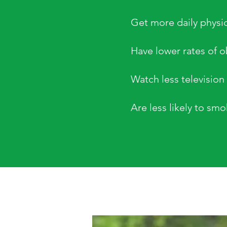
Get more daily physica
Have lower rates of o
Watch less television
Are less likely to sm