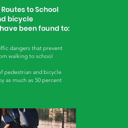
 Routes to School
d bicycle
 have been found to:
ffic dangers that prevent
rom walking to school
of pedestrian and bicycle
 by as much as 50 percent