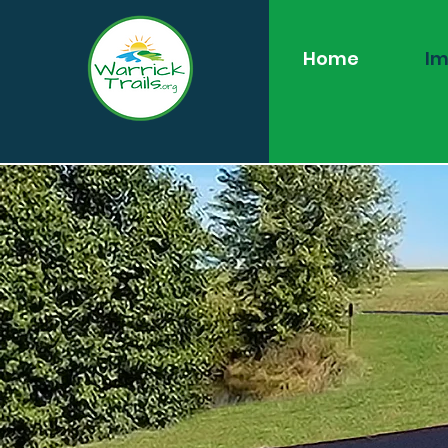
Home
Im