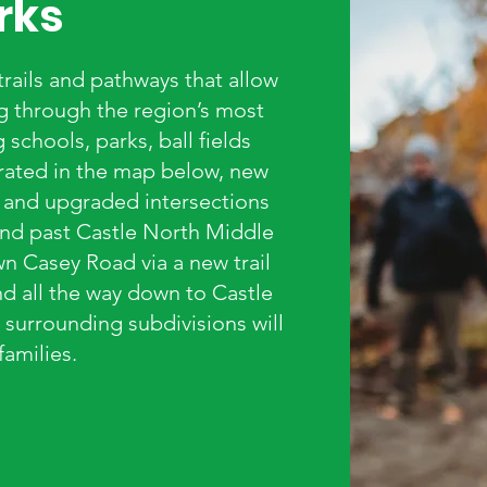
rks
 trails and pathways that allow
ng through the region’s most
schools, parks, ball fields
trated in the map below, new
, and upgraded intersections
 and past Castle North Middle
wn Casey Road via a new trail
d all the way down to Castle
surrounding subdivisions will
families.