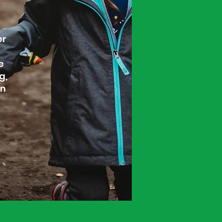
er
e
g,
on