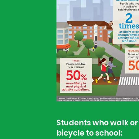
Students who walk or 
bicycle to school: