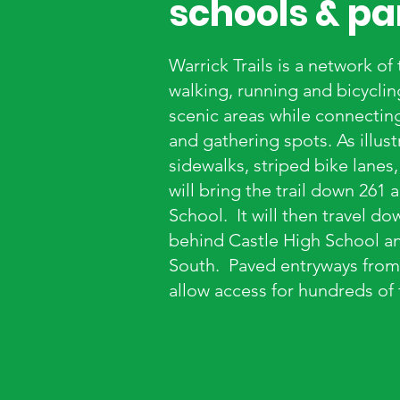
schools & pa
Warrick Trails is a network of
walking, running and bicycli
scenic areas while connecting 
and gathering spots. As illus
sidewalks, striped bike lanes
will bring the trail down 261
School. It will then travel do
behind Castle High School an
South. Paved entryways from 
allow access for hundreds of 