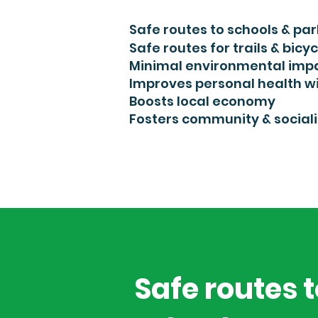
Safe routes to schools & par
Safe routes for trails & bic
yc
Minimal environmental imp
Improves personal health wi
Boosts local economy
Fosters community & sociali
Safe routes 