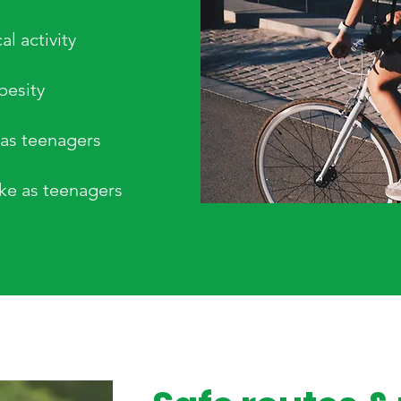
l activity
besity
 as teenagers
oke as teenagers