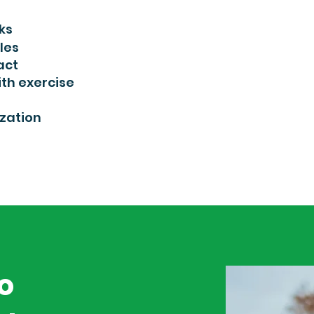
ks
les
act
th exercise
zation
to