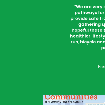
"We are very e
pathways for 
provide safe tra
gathering s
hopeful these 
healthier lifes
run, bicycle a
p
For