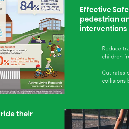
Effective Safe
pedestrian an
interventions
Reduce tra
children f
Cut rates 
collisions
ride their