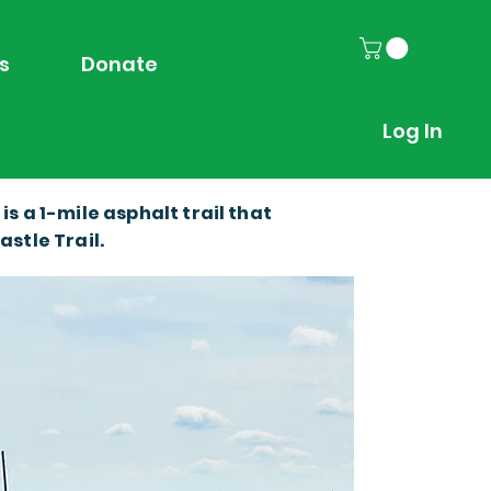
s
Donate
Log In
 a 1-mile asphalt trail that
stle Trail.