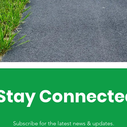
Stay Connecte
Subscribe for the latest news & updates.