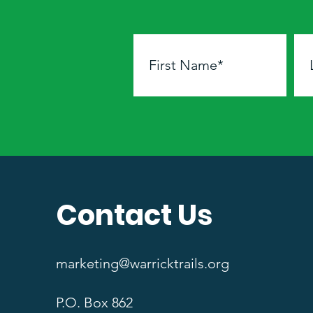
Contact Us
marketing@warricktrails.org
P.O. Box 862