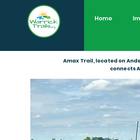
Home
Im
Amax Trail, located on Ande
connects A