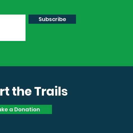
Subscribe
t the Trails
ke a Donation