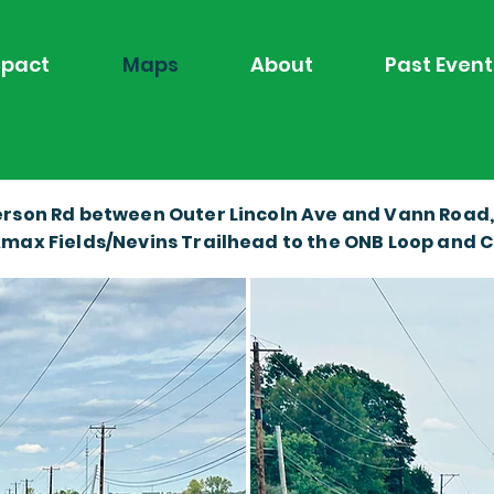
pact
Maps
About
Past Event
rson Rd between Outer Lincoln Ave and Vann Road, is
max Fields/Nevins Trailhead to the ONB Loop and Ca