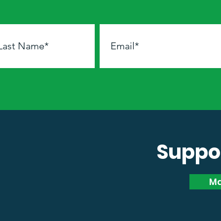
Suppor
Ma