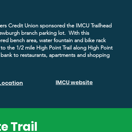
rs Credit Union sponsored the IMCU Trailhead
Newburgh branch parking lot. With this
ered bench area, water fountain and bike rack
to the 1/2 mile High Point Trail along High Point
 bank to restaurants, apartments and shopping
IMCU website
Location
e Trail