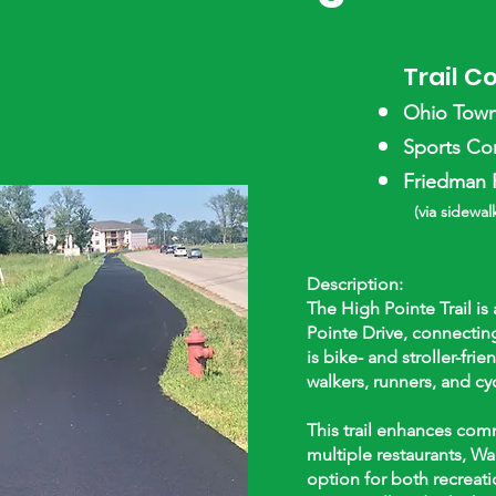
Trail C
Ohio Towns
Sports Com
Friedman P
(via sidewalk
Description:
The High Pointe Trail is
Pointe Drive, connecting
is bike- and stroller-fri
walkers, runners, and cyc
This trail enhances com
multiple restaurants, Wa
option for both recreati