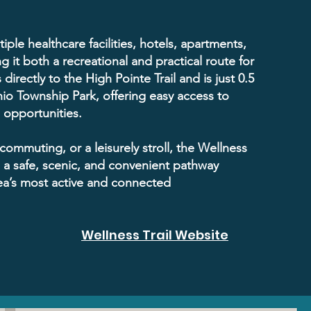
tiple healthcare facilities, hotels, apartments,
g it both a recreational and practical route for
 directly to the High Pointe Trail and is just 0.5
io Township Park, offering easy access to
l opportunities.
commuting, or a leisurely stroll, the Wellness
s a safe, scenic, and convenient pathway
ea’s most active and connected
Wellness Trail Website