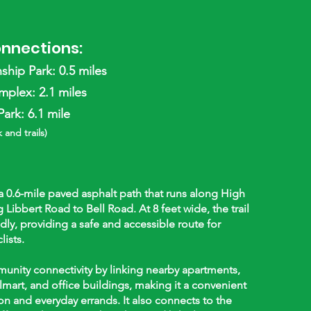
onnections:
hip Park: 0.5 miles
plex: 2.1 miles
ark: 6.1 mile
 and trails)
 a 0.6-mile paved asphalt path that runs along High
 Libbert Road to Bell Road. At 8 feet wide, the trail
endly, providing a safe and accessible route for
lists.
munity connectivity by linking nearby apartments,
lmart, and office buildings, making it a convenient
on and everyday errands. It also connects to the