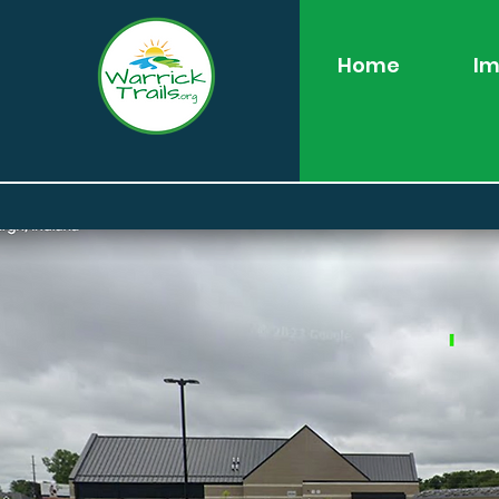
Home
Im