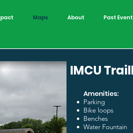
pact
Maps
About
Past Event
IMCU Trai
Amenities:
Parking
Bike loops
Benches
Water Fountain