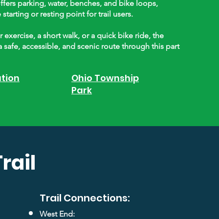
ffers parking, water, benches, and bike loops,
tarting or resting point for trail users.
exercise, a short walk, or a quick bike ride, the
a safe, accessible, and scenic route through this part
ation
Ohio Township
Park
rail
Trail Connections:
West End: