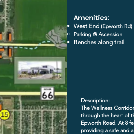
Amenities:
West End
(Epworth Rd)
Parking @
Ascension
Benches along trail
Description:
The Wellness Corridor 
through the heart of t
Epworth Road. At 8 feet
providing a safe and a