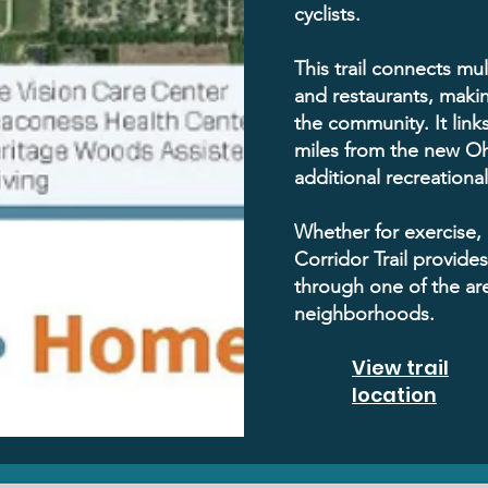
cyclists.
This trail connects mul
and restaurants, makin
the community. It links
miles from the new Oh
additional recreationa
Whether for exercise, 
Corridor Trail provide
through one of the ar
neighborhoods.
View trail
location