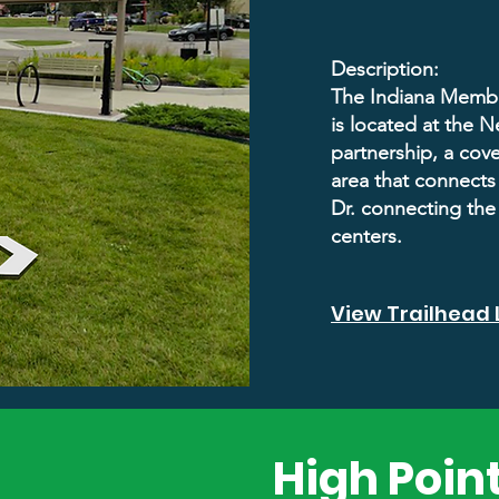
Description:
The Indiana Membe
is located at the 
partnership, a cov
area that connects 
Dr. connecting the
centers.
View Trailhead 
High Point