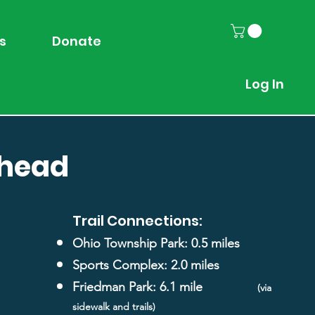
s
Donate
Log In
lhead
Trail Connections:
Ohio Township Park: 0.5 miles
Sports Complex: 2.0 miles
Friedman Park: 6.1 mile
(via
sidewalk and trails)