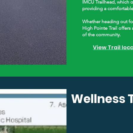
IMCU Trailhead, which o
providing a comfortable s
Whether heading out for 
High Pointe Trail offers 
of the community.
View Trail loc
Wellness T