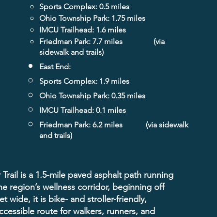
Sports Complex: 0.5 miles
Ohio Township Park: 1.75 miles
IMCU Trailhead: 1.6 miles
Friedman Park: 7.7 miles
(via
sidewalk and trails)
East End:
Sports Complex: 1.9 miles
Ohio Township Park: 0.35 miles
IMCU Trailhead: 0.1 miles
Friedman Park: 6.2 miles
(via sidewalk
and trails)
Trail is a 1.5-mile paved asphalt path running
he region’s wellness corridor, beginning off
 wide, it is bike- and stroller-friendly,
ccessible route for walkers, runners, and