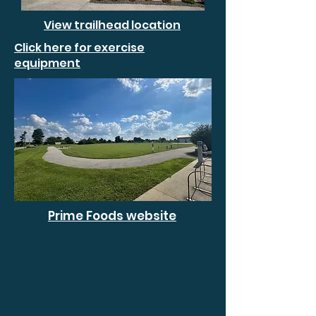
View trailhead location
Click here for exercise
equipment
Prime Foods website