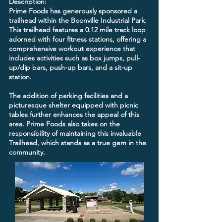
Description:
Prime Foods has generously sponsored a
trailhead within the Boonville Industrial Park.
This trailhead features a 0.12 mile track loop
adorned with four fitness stations, offering a
comprehensive workout experience that
includes activities such as box jumps, pull-
up/dip bars, push-up bars, and a sit-up
station.
The addition of parking facilities and a
picturesque shelter equipped with picnic
tables further enhances the appeal of this
area. Prime Foods also takes on the
responsibility of maintaining this invaluable
Trailhead, which stands as a true gem in the
community.