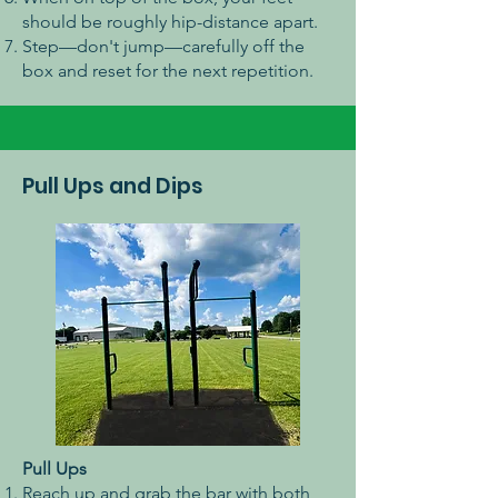
should be roughly hip-distance apart.
Step—don't jump—carefully off the
box and reset for the next repetition.
Pull Ups and Dips
Pull Ups
Reach up and grab the bar with both