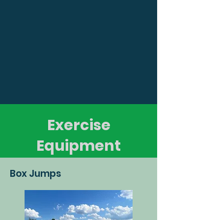
Exercise
Equipment
Box Jumps