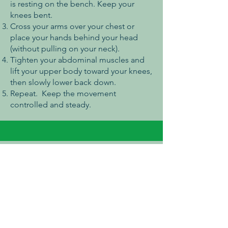
is resting on the bench. Keep your
knees bent.
Cross your arms over your chest or
place your hands behind your head
(without pulling on your neck).
Tighten your abdominal muscles and
lift your upper body toward your knees,
then slowly lower back down.
Repeat. Keep the movement
controlled and steady.
Push Up Bars