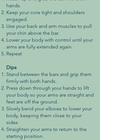
hands.
Keep your core tight and shoulders
engaged.
Use your back and arm muscles to pull
your chin above the bar.
Lower your body with control until your
arms are fully extended again.
Repeat
Dips
Stand between the bars and grip them
firmly with both hands.
Press down through your hands to lift
your body so your arms are straight and
feet are off the ground.
Slowly bend your elbows to lower your
body, keeping them close to your
sides.
Straighten your arms to return to the
starting position.