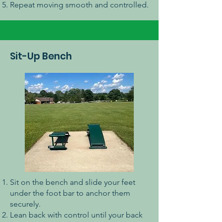
Repeat moving smooth and controlled.
Sit-Up Bench
Sit on the bench and slide your feet
under the foot bar to anchor them
securely.
Lean back with control until your back