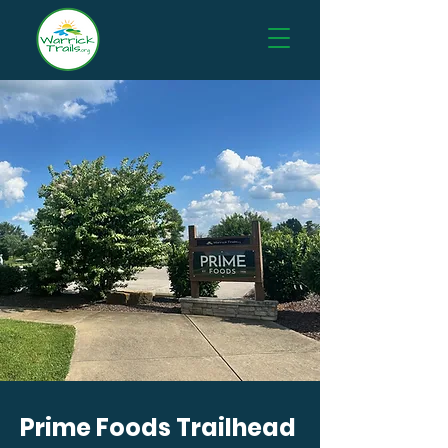
Prime Foods Trailhead