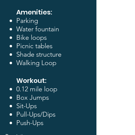
Amenities:
Parking
Water fountain
Bike loops
Picnic tables
Shade structure
Walking Loop
Workout:
0.12 mile loop
​Box Jumps
Sit-Ups
Pull-Ups/Dips
Push-Ups