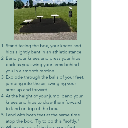
Stand facing the box, your knees and
hips slightly bent in an athletic stance.
Bend your knees and press your hips
back as you swing your arms behind
you in a smooth motion.
Explode through the balls of your feet,
jumping into the air, swinging your
arms up and forward.
At the height of your jump, bend your
knees and hips to draw them forward
to land on top of the box.
Land with both feet at the same time
atop the box. Try to do this "softly."
When on top of the box, your feet